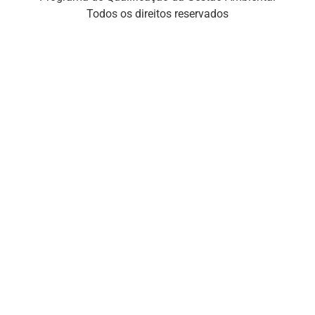
Todos os direitos reservados