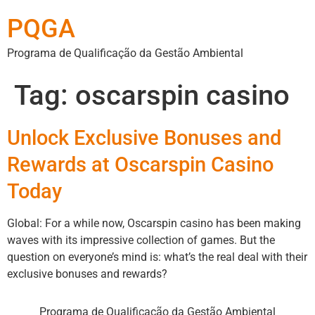
PQGA
Programa de Qualificação da Gestão Ambiental
Tag:
oscarspin casino
Unlock Exclusive Bonuses and
Rewards at Oscarspin Casino
Today
Global: For a while now, Oscarspin casino has been making
waves with its impressive collection of games. But the
question on everyone’s mind is: what’s the real deal with their
exclusive bonuses and rewards?
Programa de Qualificação da Gestão Ambiental