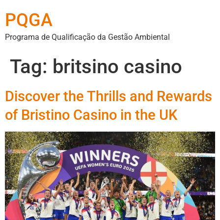
PQGA
Programa de Qualificação da Gestão Ambiental
Tag:
britsino casino
Discover the Thrills and Rewards
of Bristino Casino in the UK