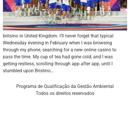
britsino in United Kingdom. I’ll never forget that typical
Wednesday evening in February when I was browsing
through my phone, searching for a new online casino to
pass the time. My cup of tea had gone cold, and I was
getting restless, scrolling through app after app, until I
stumbled upon Bristino…
Programa de Qualificação da Gestão Ambiental
Todos os direitos reservados