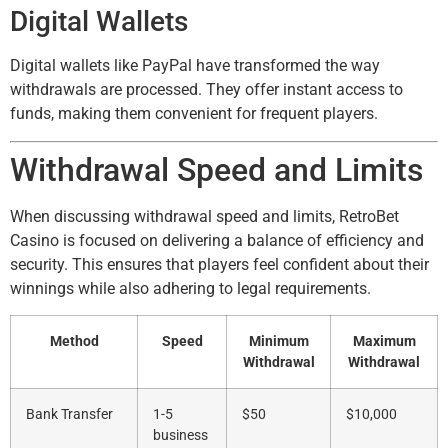
Digital Wallets
Digital wallets like PayPal have transformed the way
withdrawals are processed. They offer instant access to
funds, making them convenient for frequent players.
Withdrawal Speed and Limits
When discussing withdrawal speed and limits, RetroBet
Casino is focused on delivering a balance of efficiency and
security. This ensures that players feel confident about their
winnings while also adhering to legal requirements.
Method
Speed
Minimum
Maximum
Withdrawal
Withdrawal
Bank Transfer
1-5
$50
$10,000
business