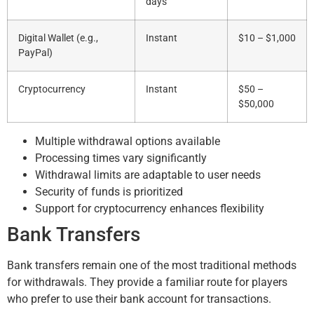
days
Digital Wallet (e.g.,
Instant
$10 – $1,000
PayPal)
Cryptocurrency
Instant
$50 –
$50,000
Multiple withdrawal options available
Processing times vary significantly
Withdrawal limits are adaptable to user needs
Security of funds is prioritized
Support for cryptocurrency enhances flexibility
Bank Transfers
Bank transfers remain one of the most traditional methods
for withdrawals. They provide a familiar route for players
who prefer to use their bank account for transactions.