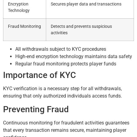
Encryption
Secures player data and transactions
Technology
Fraud Monitoring
Detects and prevents suspicious
activities
All withdrawals subject to KYC procedures
High-end encryption technology maintains data safety
Regular fraud monitoring protects player funds
Importance of KYC
KYC verification is a necessary step for all withdrawals,
ensuring that only authorized individuals access funds.
Preventing Fraud
Continuous monitoring for fraudulent activities guarantees
that every transaction remains secure, maintaining player