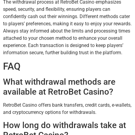
The withdrawal process at RetroBet Casino emphasizes
speed, security, and flexibility, ensuring players can
confidently cash out their winnings. Different methods cater
to players’ preferences, making it easy to enjoy your rewards.
Always stay informed about the limits and processing times
attached to your chosen method to enhance your overall
experience. Each transaction is designed to keep players’
information secure, further building trust in the platform.
FAQ
What withdrawal methods are
available at RetroBet Casino?
RetroBet Casino offers bank transfers, credit cards, e-wallets,
and cryptocurrency options for withdrawals.
How long do withdrawals take at