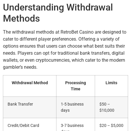
Understanding Withdrawal
Methods
The withdrawal methods at RetroBet Casino are designed to
cater to different player preferences. Offering a variety of
options ensures that users can choose what best suits their
needs. Players can opt for traditional bank transfers, digital
wallets, or even cryptocurrencies, which cater to the modern
gambler’s needs.
Withdrawal Method
Processing
Limits
Time
Bank Transfer
1-5 business
$50 –
days
$10,000
Credit/Debit Card
3-7 business
$20 – $5,000