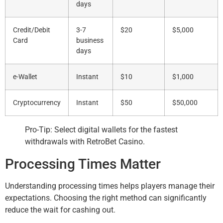
days
Credit/Debit
3-7
$20
$5,000
Card
business
days
e-Wallet
Instant
$10
$1,000
Cryptocurrency
Instant
$50
$50,000
Pro-Tip: Select digital wallets for the fastest
withdrawals with RetroBet Casino.
Processing Times Matter
Understanding processing times helps players manage their
expectations. Choosing the right method can significantly
reduce the wait for cashing out.