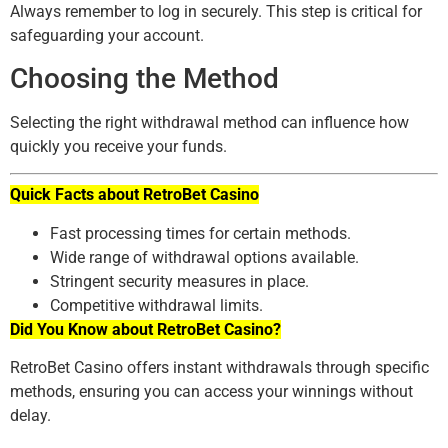
Always remember to log in securely. This step is critical for
safeguarding your account.
Choosing the Method
Selecting the right withdrawal method can influence how
quickly you receive your funds.
Quick Facts about RetroBet Casino
Fast processing times for certain methods.
Wide range of withdrawal options available.
Stringent security measures in place.
Competitive withdrawal limits.
Did You Know about RetroBet Casino?
RetroBet Casino offers instant withdrawals through specific
methods, ensuring you can access your winnings without
delay.