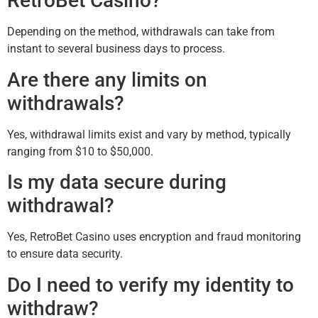
RetroBet Casino?
Depending on the method, withdrawals can take from
instant to several business days to process.
Are there any limits on
withdrawals?
Yes, withdrawal limits exist and vary by method, typically
ranging from $10 to $50,000.
Is my data secure during
withdrawal?
Yes, RetroBet Casino uses encryption and fraud monitoring
to ensure data security.
Do I need to verify my identity to
withdraw?