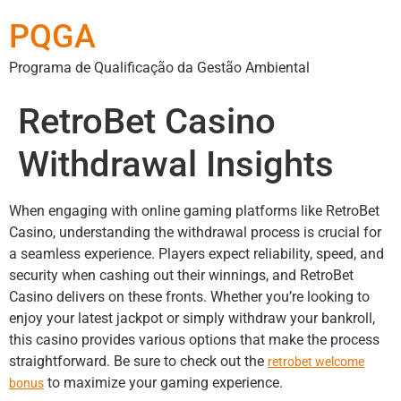
PQGA
Programa de Qualificação da Gestão Ambiental
RetroBet Casino
Withdrawal Insights
When engaging with online gaming platforms like RetroBet
Casino, understanding the withdrawal process is crucial for
a seamless experience. Players expect reliability, speed, and
security when cashing out their winnings, and RetroBet
Casino delivers on these fronts. Whether you’re looking to
enjoy your latest jackpot or simply withdraw your bankroll,
this casino provides various options that make the process
straightforward. Be sure to check out the
retrobet welcome
to maximize your gaming experience.
bonus