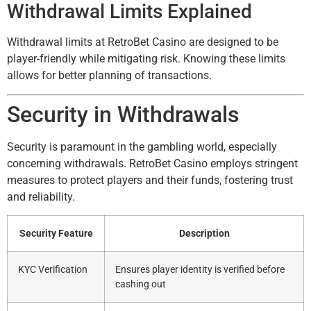
Withdrawal Limits Explained
Withdrawal limits at RetroBet Casino are designed to be
player-friendly while mitigating risk. Knowing these limits
allows for better planning of transactions.
Security in Withdrawals
Security is paramount in the gambling world, especially
concerning withdrawals. RetroBet Casino employs stringent
measures to protect players and their funds, fostering trust
and reliability.
Security Feature
Description
KYC Verification
Ensures player identity is verified before
cashing out