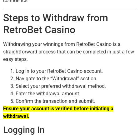
confidence.
Steps to Withdraw from
RetroBet Casino
Withdrawing your winnings from RetroBet Casino is a
straightforward process that can be completed in just a few
easy steps.
Log in to your RetroBet Casino account.
Navigate to the “Withdrawal” section.
Select your preferred withdrawal method.
Enter the withdrawal amount.
Confirm the transaction and submit.
Ensure your account is verified before initiating a
withdrawal.
Logging In