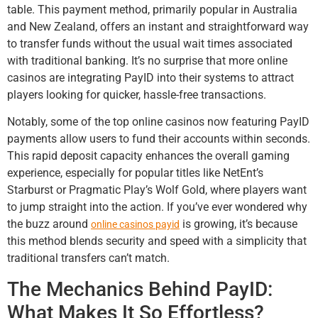
table. This payment method, primarily popular in Australia
and New Zealand, offers an instant and straightforward way
to transfer funds without the usual wait times associated
with traditional banking. It’s no surprise that more online
casinos are integrating PayID into their systems to attract
players looking for quicker, hassle-free transactions.
Notably, some of the top online casinos now featuring PayID
payments allow users to fund their accounts within seconds.
This rapid deposit capacity enhances the overall gaming
experience, especially for popular titles like NetEnt’s
Starburst or Pragmatic Play’s Wolf Gold, where players want
to jump straight into the action. If you’ve ever wondered why
the buzz around
is growing, it’s because
online casinos payid
this method blends security and speed with a simplicity that
traditional transfers can’t match.
The Mechanics Behind PayID:
What Makes It So Effortless?