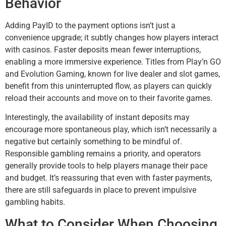
Behavior
Adding PayID to the payment options isn’t just a
convenience upgrade; it subtly changes how players interact
with casinos. Faster deposits mean fewer interruptions,
enabling a more immersive experience. Titles from Play’n GO
and Evolution Gaming, known for live dealer and slot games,
benefit from this uninterrupted flow, as players can quickly
reload their accounts and move on to their favorite games.
Interestingly, the availability of instant deposits may
encourage more spontaneous play, which isn’t necessarily a
negative but certainly something to be mindful of.
Responsible gambling remains a priority, and operators
generally provide tools to help players manage their pace
and budget. It’s reassuring that even with faster payments,
there are still safeguards in place to prevent impulsive
gambling habits.
What to Consider When Choosing