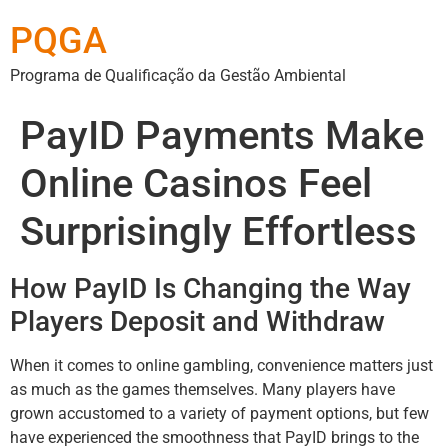
PQGA
Programa de Qualificação da Gestão Ambiental
PayID Payments Make
Online Casinos Feel
Surprisingly Effortless
How PayID Is Changing the Way
Players Deposit and Withdraw
When it comes to online gambling, convenience matters just
as much as the games themselves. Many players have
grown accustomed to a variety of payment options, but few
have experienced the smoothness that PayID brings to the