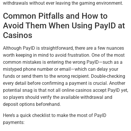
withdrawals without ever leaving the gaming environment.
Common Pitfalls and How to
Avoid Them When Using PayID at
Casinos
Although PayID is straightforward, there are a few nuances
worth keeping in mind to avoid frustration. One of the most
common mistakes is entering the wrong PayID—such as a
mistyped phone number or email—which can delay your
funds or send them to the wrong recipient. Double-checking
every detail before confirming a payment is crucial. Another
potential snag is that not all online casinos accept PayID yet,
so players should verify the available withdrawal and
deposit options beforehand.
Here’s a quick checklist to make the most of PayID
payments: