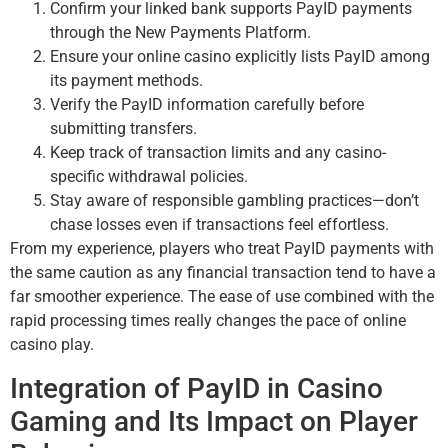
Confirm your linked bank supports PayID payments
through the New Payments Platform.
Ensure your online casino explicitly lists PayID among
its payment methods.
Verify the PayID information carefully before
submitting transfers.
Keep track of transaction limits and any casino-
specific withdrawal policies.
Stay aware of responsible gambling practices—don’t
chase losses even if transactions feel effortless.
From my experience, players who treat PayID payments with
the same caution as any financial transaction tend to have a
far smoother experience. The ease of use combined with the
rapid processing times really changes the pace of online
casino play.
Integration of PayID in Casino
Gaming and Its Impact on Player