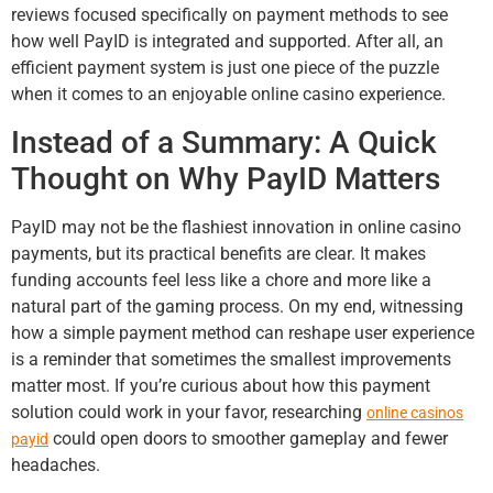
reviews focused specifically on payment methods to see
how well PayID is integrated and supported. After all, an
efficient payment system is just one piece of the puzzle
when it comes to an enjoyable online casino experience.
Instead of a Summary: A Quick
Thought on Why PayID Matters
PayID may not be the flashiest innovation in online casino
payments, but its practical benefits are clear. It makes
funding accounts feel less like a chore and more like a
natural part of the gaming process. On my end, witnessing
how a simple payment method can reshape user experience
is a reminder that sometimes the smallest improvements
matter most. If you’re curious about how this payment
solution could work in your favor, researching
online casinos
could open doors to smoother gameplay and fewer
payid
headaches.