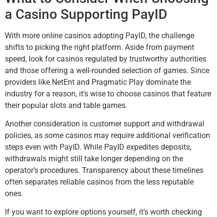
a Casino Supporting PayID
With more online casinos adopting PayID, the challenge
shifts to picking the right platform. Aside from payment
speed, look for casinos regulated by trustworthy authorities
and those offering a well-rounded selection of games. Since
providers like NetEnt and Pragmatic Play dominate the
industry for a reason, it’s wise to choose casinos that feature
their popular slots and table games.
Another consideration is customer support and withdrawal
policies, as some casinos may require additional verification
steps even with PayID. While PayID expedites deposits,
withdrawals might still take longer depending on the
operator’s procedures. Transparency about these timelines
often separates reliable casinos from the less reputable
ones.
If you want to explore options yourself, it’s worth checking