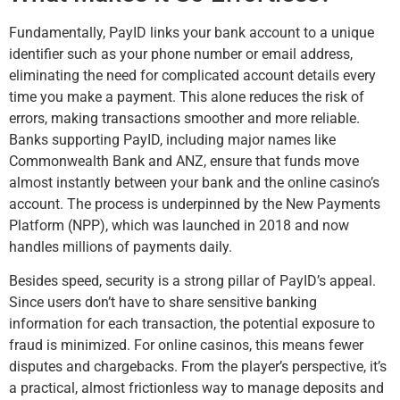
Fundamentally, PayID links your bank account to a unique
identifier such as your phone number or email address,
eliminating the need for complicated account details every
time you make a payment. This alone reduces the risk of
errors, making transactions smoother and more reliable.
Banks supporting PayID, including major names like
Commonwealth Bank and ANZ, ensure that funds move
almost instantly between your bank and the online casino’s
account. The process is underpinned by the New Payments
Platform (NPP), which was launched in 2018 and now
handles millions of payments daily.
Besides speed, security is a strong pillar of PayID’s appeal.
Since users don’t have to share sensitive banking
information for each transaction, the potential exposure to
fraud is minimized. For online casinos, this means fewer
disputes and chargebacks. From the player’s perspective, it’s
a practical, almost frictionless way to manage deposits and