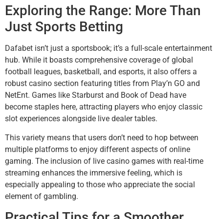
Exploring the Range: More Than
Just Sports Betting
Dafabet isn’t just a sportsbook; it’s a full-scale entertainment
hub. While it boasts comprehensive coverage of global
football leagues, basketball, and esports, it also offers a
robust casino section featuring titles from Play’n GO and
NetEnt. Games like Starburst and Book of Dead have
become staples here, attracting players who enjoy classic
slot experiences alongside live dealer tables.
This variety means that users don’t need to hop between
multiple platforms to enjoy different aspects of online
gaming. The inclusion of live casino games with real-time
streaming enhances the immersive feeling, which is
especially appealing to those who appreciate the social
element of gambling.
Practical Tips for a Smoother