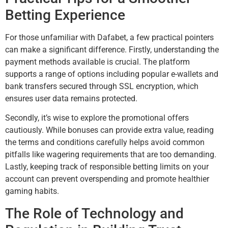
Betting Experience
For those unfamiliar with Dafabet, a few practical pointers
can make a significant difference. Firstly, understanding the
payment methods available is crucial. The platform
supports a range of options including popular e-wallets and
bank transfers secured through SSL encryption, which
ensures user data remains protected.
Secondly, it’s wise to explore the promotional offers
cautiously. While bonuses can provide extra value, reading
the terms and conditions carefully helps avoid common
pitfalls like wagering requirements that are too demanding.
Lastly, keeping track of responsible betting limits on your
account can prevent overspending and promote healthier
gaming habits.
The Role of Technology and