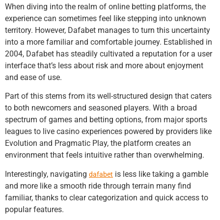
When diving into the realm of online betting platforms, the
experience can sometimes feel like stepping into unknown
territory. However, Dafabet manages to turn this uncertainty
into a more familiar and comfortable journey. Established in
2004, Dafabet has steadily cultivated a reputation for a user
interface that’s less about risk and more about enjoyment
and ease of use.
Part of this stems from its well-structured design that caters
to both newcomers and seasoned players. With a broad
spectrum of games and betting options, from major sports
leagues to live casino experiences powered by providers like
Evolution and Pragmatic Play, the platform creates an
environment that feels intuitive rather than overwhelming.
Interestingly, navigating
is less like taking a gamble
dafabet
and more like a smooth ride through terrain many find
familiar, thanks to clear categorization and quick access to
popular features.