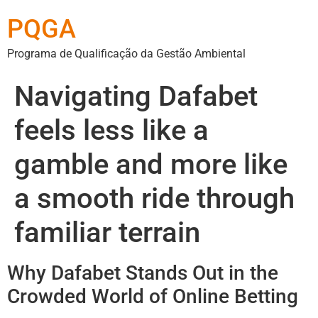
PQGA
Programa de Qualificação da Gestão Ambiental
Navigating Dafabet
feels less like a
gamble and more like
a smooth ride through
familiar terrain
Why Dafabet Stands Out in the
Crowded World of Online Betting