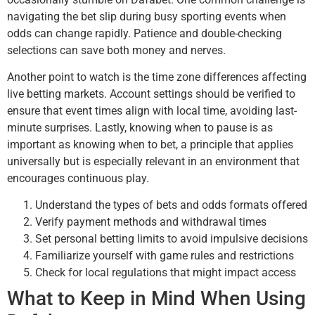
navigating the bet slip during busy sporting events when
odds can change rapidly. Patience and double-checking
selections can save both money and nerves.
Another point to watch is the time zone differences affecting
live betting markets. Account settings should be verified to
ensure that event times align with local time, avoiding last-
minute surprises. Lastly, knowing when to pause is as
important as knowing when to bet, a principle that applies
universally but is especially relevant in an environment that
encourages continuous play.
Understand the types of bets and odds formats offered
Verify payment methods and withdrawal times
Set personal betting limits to avoid impulsive decisions
Familiarize yourself with game rules and restrictions
Check for local regulations that might impact access
What to Keep in Mind When Using