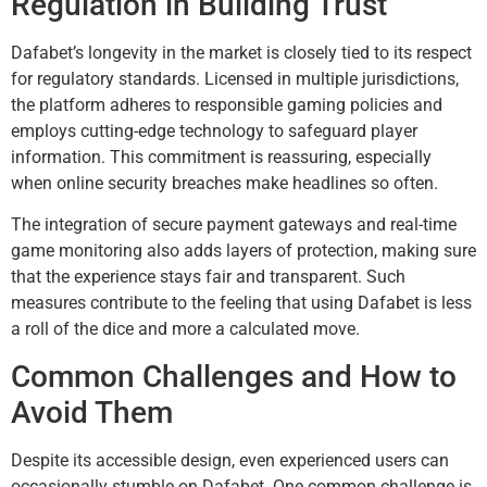
Regulation in Building Trust
Dafabet’s longevity in the market is closely tied to its respect
for regulatory standards. Licensed in multiple jurisdictions,
the platform adheres to responsible gaming policies and
employs cutting-edge technology to safeguard player
information. This commitment is reassuring, especially
when online security breaches make headlines so often.
The integration of secure payment gateways and real-time
game monitoring also adds layers of protection, making sure
that the experience stays fair and transparent. Such
measures contribute to the feeling that using Dafabet is less
a roll of the dice and more a calculated move.
Common Challenges and How to
Avoid Them
Despite its accessible design, even experienced users can
occasionally stumble on Dafabet. One common challenge is