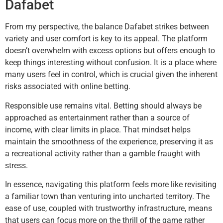
Dafabet
From my perspective, the balance Dafabet strikes between
variety and user comfort is key to its appeal. The platform
doesn’t overwhelm with excess options but offers enough to
keep things interesting without confusion. It is a place where
many users feel in control, which is crucial given the inherent
risks associated with online betting.
Responsible use remains vital. Betting should always be
approached as entertainment rather than a source of
income, with clear limits in place. That mindset helps
maintain the smoothness of the experience, preserving it as
a recreational activity rather than a gamble fraught with
stress.
In essence, navigating this platform feels more like revisiting
a familiar town than venturing into uncharted territory. The
ease of use, coupled with trustworthy infrastructure, means
that users can focus more on the thrill of the game rather