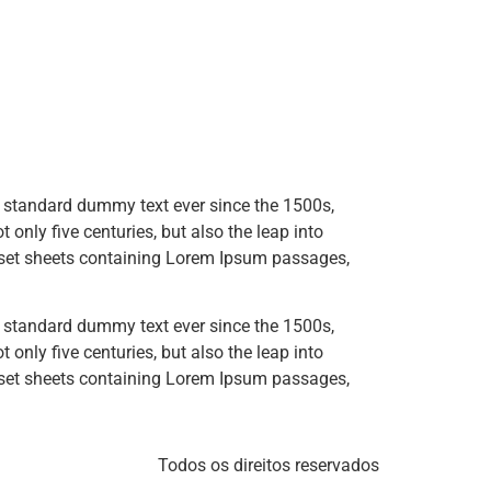
s standard dummy text ever since the 1500s,
only five centuries, but also the leap into
raset sheets containing Lorem Ipsum passages,
s standard dummy text ever since the 1500s,
only five centuries, but also the leap into
raset sheets containing Lorem Ipsum passages,
Todos os direitos reservados