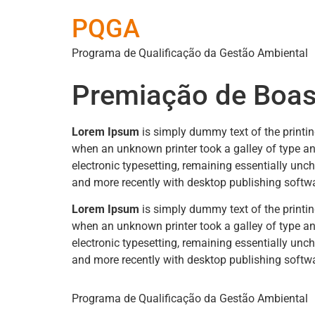
PQGA
Programa de Qualificação da Gestão Ambiental
Premiação de Boas
Lorem Ipsum
is simply dummy text of the printi
when an unknown printer took a galley of type and
electronic typesetting, remaining essentially un
and more recently with desktop publishing softw
Lorem Ipsum
is simply dummy text of the printi
when an unknown printer took a galley of type and
electronic typesetting, remaining essentially un
and more recently with desktop publishing softw
Programa de Qualificação da Gestão Ambiental