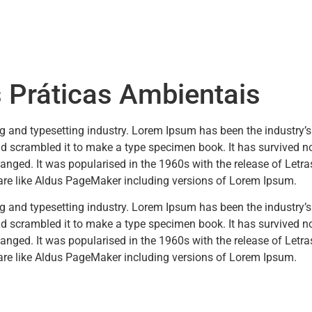
 Práticas Ambientais
ng and typesetting industry. Lorem Ipsum has been the industry’
 scrambled it to make a type specimen book. It has survived not 
changed. It was popularised in the 1960s with the release of Let
are like Aldus PageMaker including versions of Lorem Ipsum.
ng and typesetting industry. Lorem Ipsum has been the industry’
 scrambled it to make a type specimen book. It has survived not 
changed. It was popularised in the 1960s with the release of Let
are like Aldus PageMaker including versions of Lorem Ipsum.