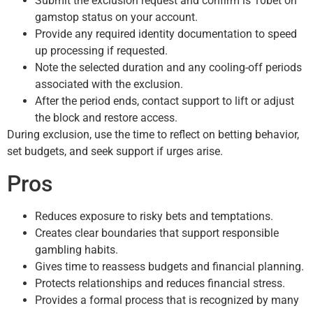
Submit the exclusion request and confirm is 10bet on
gamstop status on your account.
Provide any required identity documentation to speed
up processing if requested.
Note the selected duration and any cooling-off periods
associated with the exclusion.
After the period ends, contact support to lift or adjust
the block and restore access.
During exclusion, use the time to reflect on betting behavior,
set budgets, and seek support if urges arise.
Pros
Reduces exposure to risky bets and temptations.
Creates clear boundaries that support responsible
gambling habits.
Gives time to reassess budgets and financial planning.
Protects relationships and reduces financial stress.
Provides a formal process that is recognized by many