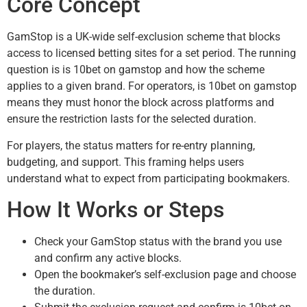
Core Concept
GamStop is a UK-wide self-exclusion scheme that blocks
access to licensed betting sites for a set period. The running
question is is 10bet on gamstop and how the scheme
applies to a given brand. For operators, is 10bet on gamstop
means they must honor the block across platforms and
ensure the restriction lasts for the selected duration.
For players, the status matters for re-entry planning,
budgeting, and support. This framing helps users
understand what to expect from participating bookmakers.
How It Works or Steps
Check your GamStop status with the brand you use
and confirm any active blocks.
Open the bookmaker’s self-exclusion page and choose
the duration.