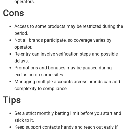
operators.
Cons
Access to some products may be restricted during the
period.
Not all brands participate, so coverage varies by
operator.
Re-entry can involve verification steps and possible
delays.
Promotions and bonuses may be paused during
exclusion on some sites.
Managing multiple accounts across brands can add
complexity to compliance.
Tips
Set a strict monthly betting limit before you start and
stick to it.
Keep support contacts handy and reach out early if