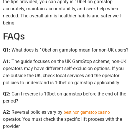
the tips provided, you can apply is 10bet on gamstop
accurately, maintain accountability, and seek help when
needed. The overall aim is healthier habits and safer well-
being.
FAQs
Q1:
What does is 10bet on gamstop mean for non-UK users?
A1:
The guide focuses on the UK GamStop scheme; non-UK
operators may have different self-exclusion options. If you
are outside the UK, check local services and the operator
policies to understand is 10bet on gamstop applicability.
Q2:
Can I reverse is 10bet on gamstop before the end of the
period?
A2:
Reversal policies vary by
best non gamstop casino
operator. You must check the specific lift process with the
provider.