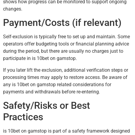
shows how progress can be monitored to support ongoing
changes.
Payment/Costs (if relevant)
Self-exclusion is typically free to set up and maintain. Some
operators offer budgeting tools or financial planning advice
during the period, but there are usually no charges just to
participate in is 10bet on gamstop.
If you later lift the exclusion, additional verification steps or
processing times may apply to restore access. Be aware of
any is 10bet on gamstop related considerations for
payments and withdrawals before re-entering.
Safety/Risks or Best
Practices
is 10bet on gamstop is part of a safety framework designed