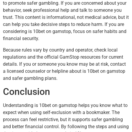
to promote safer gambling. If you are concerned about your
behavior, seek professional help and talk to someone you
trust. This content is informational, not medical advice, but it
can help you take decisive steps to reduce harm. If you are
considering is 10bet on gamstop, focus on safer habits and
financial security.
Because rules vary by country and operator, check local
regulations and the official GamStop resources for current
details. If you or someone you know may be at risk, contact
a licensed counselor or helpline about is 10bet on gamstop
and safer gambling plans.
Conclusion
Understanding is 10bet on gamstop helps you know what to
expect when using self-exclusion with a bookmaker. The
process can feel restrictive, but it supports safer gambling
and better financial control. By following the steps and using