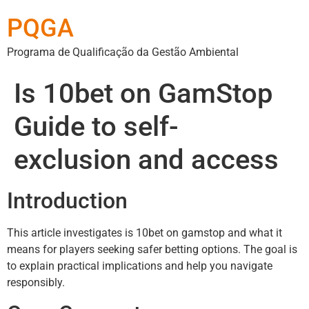
PQGA
Programa de Qualificação da Gestão Ambiental
Is 10bet on GamStop
Guide to self-
exclusion and access
Introduction
This article investigates is 10bet on gamstop and what it
means for players seeking safer betting options. The goal is
to explain practical implications and help you navigate
responsibly.