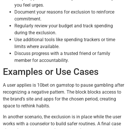
you feel urges.
Document your reasons for exclusion to reinforce
commitment.
Regularly review your budget and track spending
during the exclusion.
Use additional tools like spending trackers or time
limits where available.
Discuss progress with a trusted friend or family
member for accountability.
Examples or Use Cases
A user applies is 10bet on gamstop to pause gambling after
recognizing a negative pattern. The block blocks access to
the brand’s site and apps for the chosen period, creating
space to rethink habits.
In another scenario, the exclusion is in place while the user
works with a counselor to build safer routines. A final case