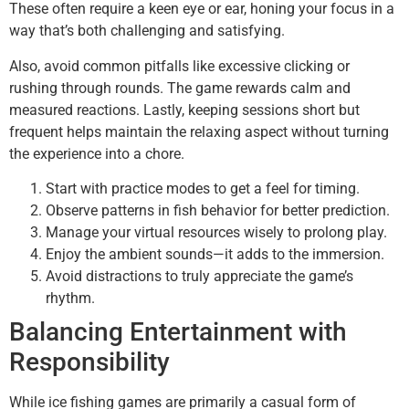
These often require a keen eye or ear, honing your focus in a
way that’s both challenging and satisfying.
Also, avoid common pitfalls like excessive clicking or
rushing through rounds. The game rewards calm and
measured reactions. Lastly, keeping sessions short but
frequent helps maintain the relaxing aspect without turning
the experience into a chore.
Start with practice modes to get a feel for timing.
Observe patterns in fish behavior for better prediction.
Manage your virtual resources wisely to prolong play.
Enjoy the ambient sounds—it adds to the immersion.
Avoid distractions to truly appreciate the game’s
rhythm.
Balancing Entertainment with
Responsibility
While ice fishing games are primarily a casual form of