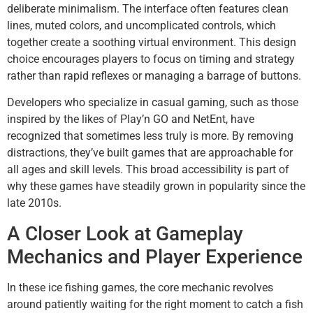
deliberate minimalism. The interface often features clean
lines, muted colors, and uncomplicated controls, which
together create a soothing virtual environment. This design
choice encourages players to focus on timing and strategy
rather than rapid reflexes or managing a barrage of buttons.
Developers who specialize in casual gaming, such as those
inspired by the likes of Play’n GO and NetEnt, have
recognized that sometimes less truly is more. By removing
distractions, they’ve built games that are approachable for
all ages and skill levels. This broad accessibility is part of
why these games have steadily grown in popularity since the
late 2010s.
A Closer Look at Gameplay
Mechanics and Player Experience
In these ice fishing games, the core mechanic revolves
around patiently waiting for the right moment to catch a fish