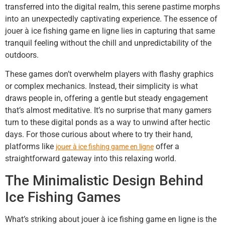
transferred into the digital realm, this serene pastime morphs
into an unexpectedly captivating experience. The essence of
jouer à ice fishing game en ligne lies in capturing that same
tranquil feeling without the chill and unpredictability of the
outdoors.
These games don’t overwhelm players with flashy graphics
or complex mechanics. Instead, their simplicity is what
draws people in, offering a gentle but steady engagement
that’s almost meditative. It’s no surprise that many gamers
turn to these digital ponds as a way to unwind after hectic
days. For those curious about where to try their hand,
platforms like
offer a
jouer à ice fishing game en ligne
straightforward gateway into this relaxing world.
The Minimalistic Design Behind
Ice Fishing Games
What’s striking about jouer à ice fishing game en ligne is the