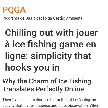
PQGA
Programa de Qualificação da Gestão Ambiental
Chilling out with jouer
à ice fishing game en
ligne: simplicity that
hooks you in
Why the Charm of Ice Fishing
Translates Perfectly Online
There’s a peculiar calmness to traditional ice fishing, an
activity that invites patience and quiet observation. When