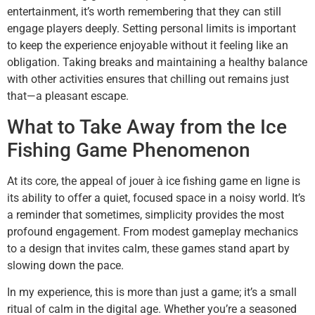
entertainment, it’s worth remembering that they can still
engage players deeply. Setting personal limits is important
to keep the experience enjoyable without it feeling like an
obligation. Taking breaks and maintaining a healthy balance
with other activities ensures that chilling out remains just
that—a pleasant escape.
What to Take Away from the Ice
Fishing Game Phenomenon
At its core, the appeal of jouer à ice fishing game en ligne is
its ability to offer a quiet, focused space in a noisy world. It’s
a reminder that sometimes, simplicity provides the most
profound engagement. From modest gameplay mechanics
to a design that invites calm, these games stand apart by
slowing down the pace.
In my experience, this is more than just a game; it’s a small
ritual of calm in the digital age. Whether you’re a seasoned