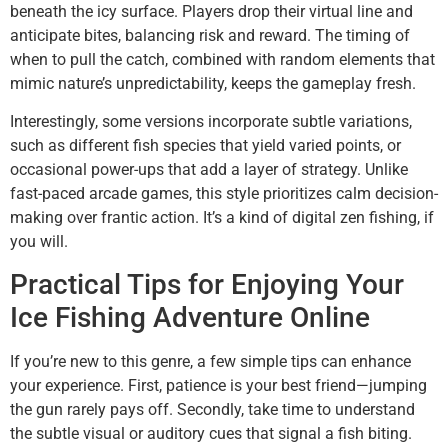
beneath the icy surface. Players drop their virtual line and
anticipate bites, balancing risk and reward. The timing of
when to pull the catch, combined with random elements that
mimic nature’s unpredictability, keeps the gameplay fresh.
Interestingly, some versions incorporate subtle variations,
such as different fish species that yield varied points, or
occasional power-ups that add a layer of strategy. Unlike
fast-paced arcade games, this style prioritizes calm decision-
making over frantic action. It’s a kind of digital zen fishing, if
you will.
Practical Tips for Enjoying Your
Ice Fishing Adventure Online
If you’re new to this genre, a few simple tips can enhance
your experience. First, patience is your best friend—jumping
the gun rarely pays off. Secondly, take time to understand
the subtle visual or auditory cues that signal a fish biting.