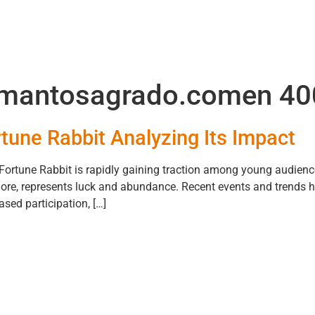
mantosagrado.comen 40
tune Rabbit Analyzing Its Impact
ortune Rabbit is rapidly gaining traction among young audienc
lklore, represents luck and abundance. Recent events and trends h
sed participation, […]