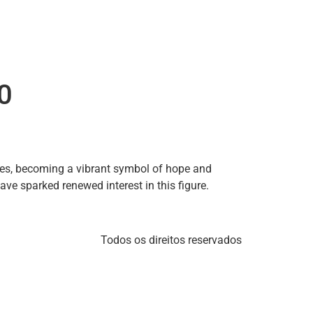
0
es, becoming a vibrant symbol of hope and
ave sparked renewed interest in this figure.
Todos os direitos reservados