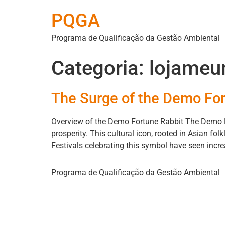
PQGA
Programa de Qualificação da Gestão Ambiental
Categoria:
lojameu
The Surge of the Demo For
Overview of the Demo Fortune Rabbit The Demo F
prosperity. This cultural icon, rooted in Asian fo
Festivals celebrating this symbol have seen increa
Programa de Qualificação da Gestão Ambiental