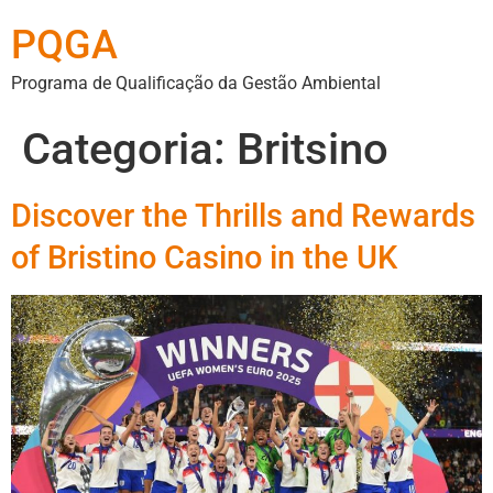
PQGA
Programa de Qualificação da Gestão Ambiental
Categoria:
Britsino
Discover the Thrills and Rewards
of Bristino Casino in the UK