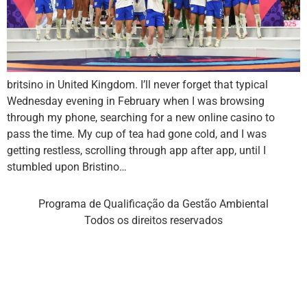
britsino in United Kingdom. I’ll never forget that typical
Wednesday evening in February when I was browsing
through my phone, searching for a new online casino to
pass the time. My cup of tea had gone cold, and I was
getting restless, scrolling through app after app, until I
stumbled upon Bristino…
Programa de Qualificação da Gestão Ambiental
Todos os direitos reservados