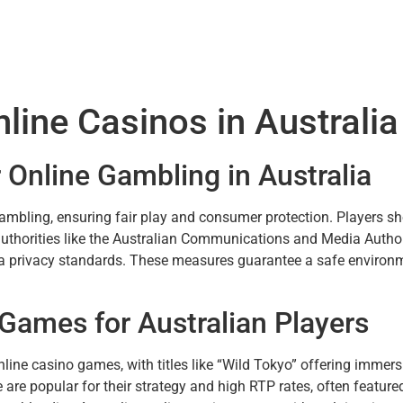
line Casinos in Australi
 Online Gambling in Australia
 gambling, ensuring fair play and consumer protection. Players s
authorities like the Australian Communications and Media Autho
 privacy standards. These measures guarantee a safe environm
Games for Australian Players
line casino games, with titles like “Wild Tokyo” offering immer
are popular for their strategy and high RTP rates, often feature