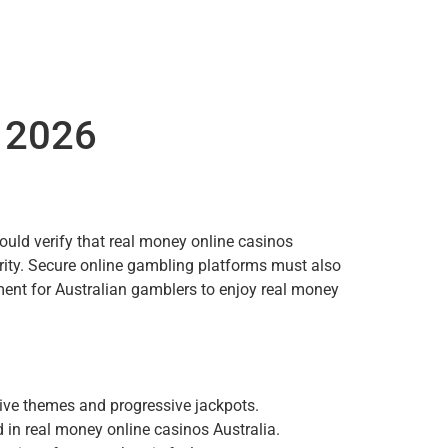
a 2026
hould verify that real money online casinos
rity. Secure online gambling platforms must also
ent for Australian gamblers to enjoy real money
sive themes and progressive jackpots.
d in real money online casinos Australia.