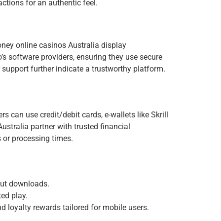
ctions for an authentic feel.
oney online casinos Australia display
s software providers, ensuring they use secure
upport further indicate a trustworthy platform.
 can use credit/debit cards, e-wallets like Skrill
ustralia partner with trusted financial
s or processing times.
out downloads.
ed play.
d loyalty rewards tailored for mobile users.