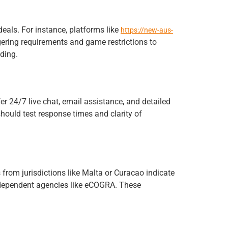
deals. For instance, platforms like
https://new-aus-
ering requirements and game restrictions to
ding.
er 24/7 live chat, email assistance, and detailed
should test response times and clarity of
 from jurisdictions like Malta or Curacao indicate
independent agencies like eCOGRA. These