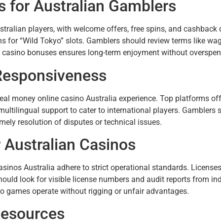
 for Australian Gamblers
stralian players, with welcome offers, free spins, and cashback 
s for “Wild Tokyo” slots. Gamblers should review terms like wag
e casino bonuses ensures long-term enjoyment without overspen
Responsiveness
 real money online casino Australia experience. Top platforms off
ultilingual support to cater to international players. Gamblers 
ely resolution of disputes or technical issues.
r Australian Casinos
sinos Australia adhere to strict operational standards. Licenses
hould look for visible license numbers and audit reports from 
ino games operate without rigging or unfair advantages.
Resources