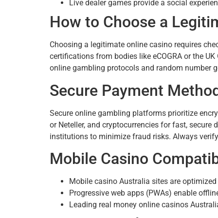
Live dealer games provide a social experienc
How to Choose a Legiti
Choosing a legitimate online casino requires chec
certifications from bodies like eCOGRA or the U
online gambling protocols and random number gen
Secure Payment Method
Secure online gambling platforms prioritize encry
or Neteller, and cryptocurrencies for fast, secure
institutions to minimize fraud risks. Always veri
Mobile Casino Compatibil
Mobile casino Australia sites are optimize
Progressive web apps (PWAs) enable offline
Leading real money online casinos Australia