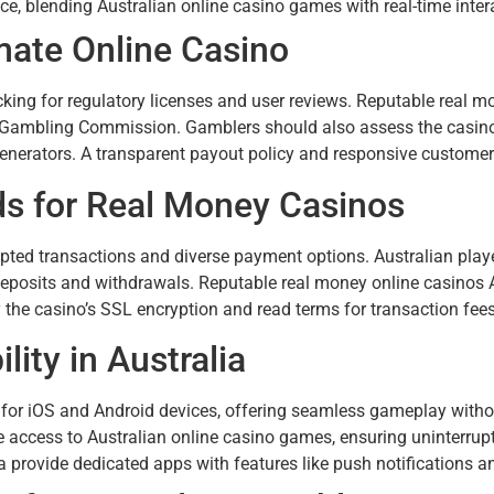
e, blending Australian online casino games with real-time intera
mate Online Casino
king for regulatory licenses and user reviews. Reputable real m
K Gambling Commission. Gamblers should also assess the casino’
erators. A transparent payout policy and responsive customer s
s for Real Money Casinos
pted transactions and diverse payment options. Australian players
 deposits and withdrawals. Reputable real money online casinos A
fy the casino’s SSL encryption and read terms for transaction fee
ity in Australia
d for iOS and Android devices, offering seamless gameplay with
 access to Australian online casino games, ensuring uninterrupt
 provide dedicated apps with features like push notifications an