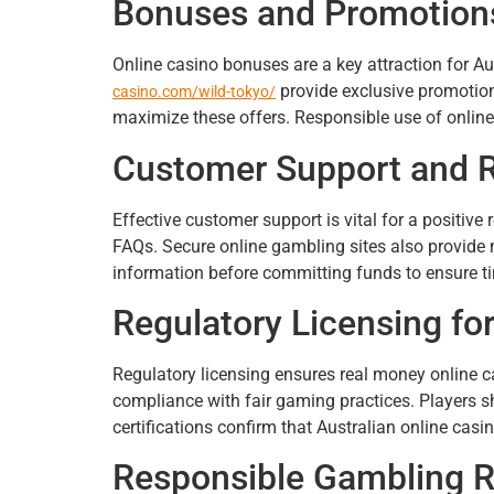
Bonuses and Promotions
Online casino bonuses are a key attraction for Au
provide exclusive promotion
casino.com/wild-tokyo/
maximize these offers. Responsible use of onlin
Customer Support and 
Effective customer support is vital for a positive
FAQs. Secure online gambling sites also provide m
information before committing funds to ensure tim
Regulatory Licensing fo
Regulatory licensing ensures real money online ca
compliance with fair gaming practices. Players s
certifications confirm that Australian online cas
Responsible Gambling 