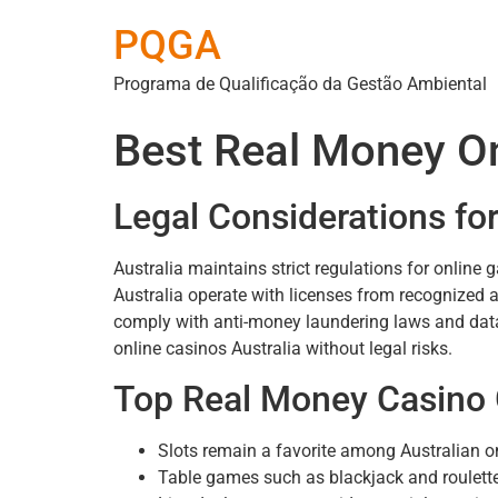
PQGA
Programa de Qualificação da Gestão Ambiental
Best Real Money On
Legal Considerations for
Australia maintains strict regulations for online
Australia operate with licenses from recognized 
comply with anti-money laundering laws and data
online casinos Australia without legal risks.
Top Real Money Casino 
Slots remain a favorite among Australian on
Table games such as blackjack and roulette 